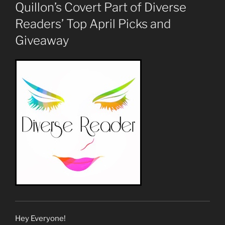
ON
Quillon’s Covert Part of Diverse
Readers’ Top April Picks and
Giveaway
Hey Everyone!