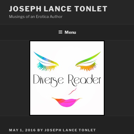
Skip
JOSEPH LANCE TONLET
to
Musings of an Erotica Author
content
Menu
POSTED
MAY 1, 2016
BY
JOSEPH LANCE TONLET