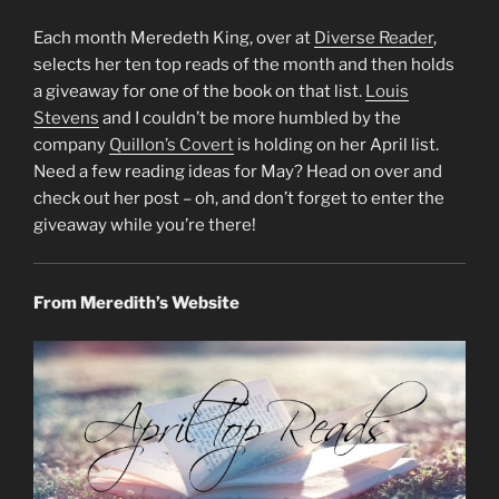
Each month Meredeth King, over at
Diverse Reader
,
selects her ten top reads of the month and then holds
a giveaway for one of the book on that list.
Louis
Stevens
and I couldn’t be more humbled by the
company
Quillon’s Covert
is holding on her April list.
Need a few reading ideas for May? Head on over and
check out her post – oh, and don’t forget to enter the
giveaway while you’re there!
From Meredith’s Website