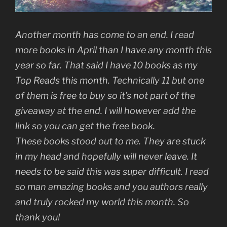
Another month has come to an end. I read
more books in April than I have any month this
year so far. That said I have 10 books as my
Top Reads this month. Technically 11 but one
of them is free to buy so it’s not part of the
giveaway at the end. I will however add the
link so you can get the free book.
These books stood out to me. They are stuck
in my head and hopefully will never leave. It
needs to be said this was super difficult. I read
so man amazing books and you authors really
and truly rocked my world this month. So
thank you!