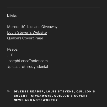
Links
Meredeth’s List and Giveaway
Louis Steven’s Website
Quillon’s Covert Page
Peace,
JLT
JosephLanceTonlet.com
#pleasurethroughdenial
CATEGORIES
DIVERSE READER
,
LOUIS STEVENS
,
QUILLON'S
COVERT - GIVEAWAYS
,
QUILLON'S COVERT -
NEWS AND NOTEWORTHY