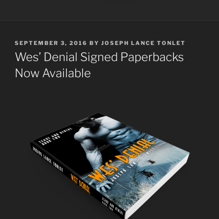
POSTED
SEPTEMBER 3, 2016
BY
JOSEPH LANCE TONLET
ON
Wes’ Denial Signed Paperbacks
Now Available