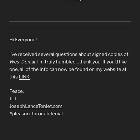
Hi Everyone!
I’ve received several questions about signed copies of
Wes’ Denial
. I’m truly humbled…thank you. If you’d like
one, all of the info can now be found on my website at
this
LINK
.
Peace,
JLT
JosephLanceTonlet.com
#pleasurethroughdenial