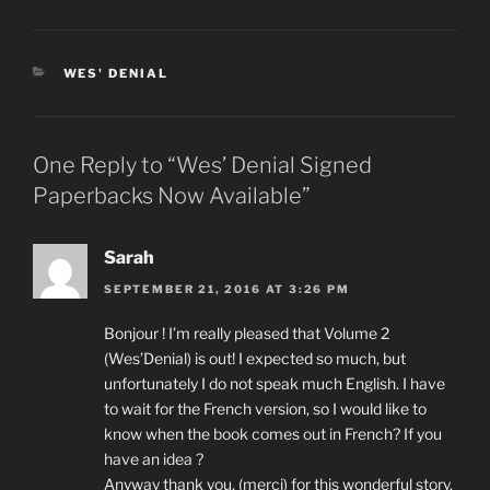
CATEGORIES
WES' DENIAL
One Reply to “Wes’ Denial Signed
Paperbacks Now Available”
Sarah
SEPTEMBER 21, 2016 AT 3:26 PM
Bonjour ! I’m really pleased that Volume 2
(Wes’Denial) is out! I expected so much, but
unfortunately I do not speak much English. I have
to wait for the French version, so I would like to
know when the book comes out in French? If you
have an idea ?
Anyway thank you, (merci) for this wonderful story.