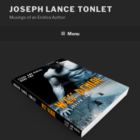
Skip
JOSEPH LANCE TONLET
to
Musings of an Erotica Author
content
Menu