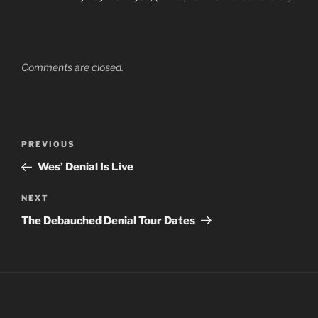
Comments are closed.
Post
Previous
PREVIOUS
navigation
Post
Wes’ Denial Is Live
Next
NEXT
Post
The Debauched Denial Tour Dates