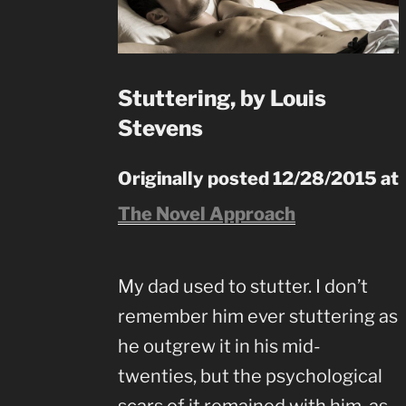
Stuttering, by Louis
Stevens
Originally posted 12/28/2015 at
The Novel Approach
My dad used to stutter. I don’t
remember him ever stuttering as
he outgrew it in his mid-
twenties, but the psychological