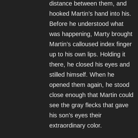
distance between them, and
hooked Martin’s hand into his.
Before he understood what
was happening, Marty brought
Martin’s calloused index finger
up to his own lips. Holding it
there, he closed his eyes and
stilled himself. When he
opened them again, he stood
close enough that Martin could
see the gray flecks that gave
his son’s eyes their
extraordinary color.