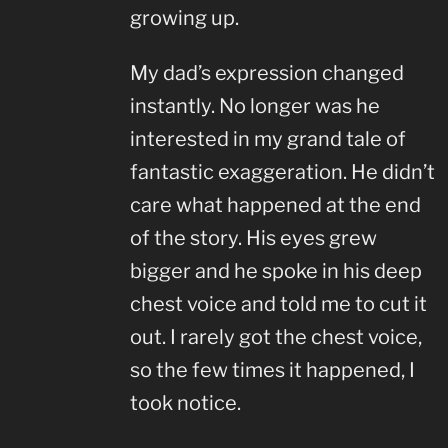
growing up.
My dad’s expression changed
instantly. No longer was he
interested in my grand tale of
fantastic exaggeration. He didn’t
care what happened at the end
of the story. His eyes grew
bigger and he spoke in his deep
chest voice and told me to cut it
out. I rarely got the chest voice,
so the few times it happened, I
took notice.