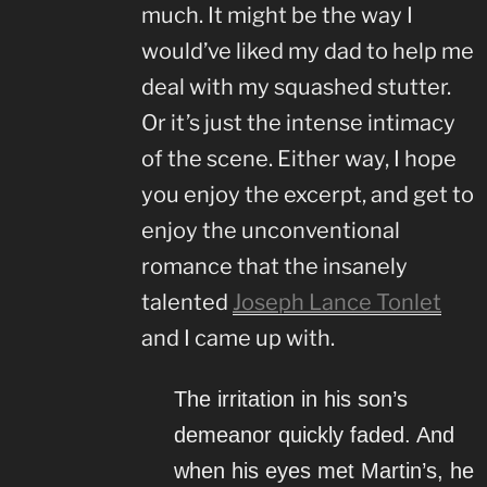
much. It might be the way I
would’ve liked my dad to help me
deal with my squashed stutter.
Or it’s just the intense intimacy
of the scene. Either way, I hope
you enjoy the excerpt, and get to
enjoy the unconventional
romance that the insanely
talented
Joseph Lance Tonlet
and I came up with.
The irritation in his son’s
demeanor quickly faded. And
when his eyes met Martin’s, he