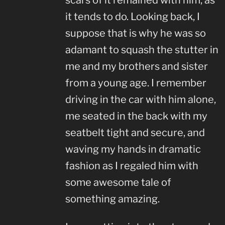
scars of it remained with him, as
it tends to do. Looking back, I
suppose that is why he was so
adamant to squash the stutter in
me and my brothers and sister
from a young age. I remember
driving in the car with him alone,
me seated in the back with my
seatbelt tight and secure, and
waving my hands in dramatic
fashion as I regaled him with
some awesome tale of
something amazing.