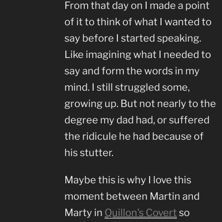
From that day on I made a point
of it to think of what I wanted to
say before I started speaking.
Like imagining what I needed to
say and form the words in my
mind. I still struggled some,
growing up. But not nearly to the
degree my dad had, or suffered
the ridicule he had because of
his stutter.
Maybe this is why I love this
moment between Martin and
Marty in
Quillon’s Covert
so