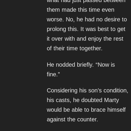
what had just passed between
them made this time even
worse. No, he had no desire to
prolong this. It was best to get
it over with and enjoy the rest
of their time together.
He nodded briefly. “Now is
fine.”
Considering his son’s condition,
his casts, he doubted Marty
would be able to brace himself
against the counter.