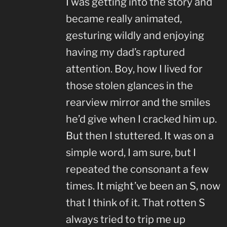
I was getting into the story and
became really animated,
gesturing wildly and enjoying
having my dad’s raptured
attention. Boy, how I lived for
those stolen glances in the
rearview mirror and the smiles
he’d give when I cracked him up.
But then I stuttered. It was on a
simple word, I am sure, but I
repeated the consonant a few
times. It might’ve been an S, now
that I think of it. That rotten S
always tried to trip me up