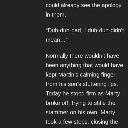
could already see the apology
in them.
“Duh-duh-dad, I duh-duh-didn’t
mean…”
Normally there wouldn’t have
been anything that would have
kept Martin’s calming finger
from his son’s stuttering lips.
Today he stood firm as Marty
broke off, trying to stifle the
stammer on his own. Marty
took a few steps, closing the