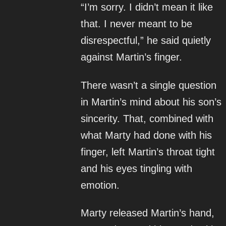
“I’m sorry. I didn’t mean it like
that. I never meant to be
disrespectful,” he said quietly
against Martin’s finger.
There wasn’t a single question
in Martin’s mind about his son’s
sincerity. That, combined with
what Marty had done with his
finger, left Martin’s throat tight
and his eyes tingling with
emotion.
Marty released Martin’s hand,