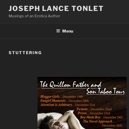
Skip
JOSEPH LANCE TONLET
to
Musings of an Erotica Author
content
Menu
STUTTERING