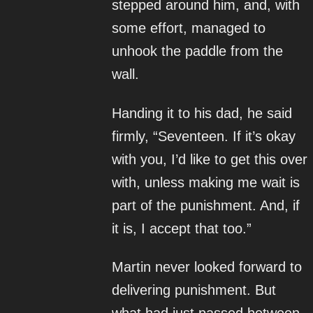
stepped around him, and, with
some effort, managed to
unhook the paddle from the
wall.
Handing it to his dad, he said
firmly, “Seventeen. If it’s okay
with you, I’d like to get this over
with, unless making me wait is
part of the punishment. And, if
it is, I accept that too.”
Martin never looked forward to
delivering punishment. But